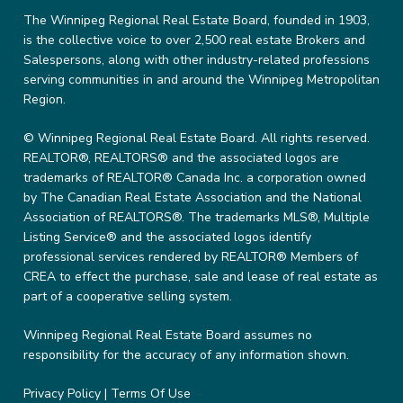
The Winnipeg Regional Real Estate Board, founded in 1903,
is the collective voice to over 2,500 real estate Brokers and
Salespersons, along with other industry-related professions
serving communities in and around the Winnipeg Metropolitan
Region.
© Winnipeg Regional Real Estate Board. All rights reserved.
REALTOR®, REALTORS® and the associated logos are
trademarks of REALTOR® Canada Inc. a corporation owned
by The Canadian Real Estate Association and the National
Association of REALTORS®. The trademarks MLS®, Multiple
Listing Service® and the associated logos identify
professional services rendered by REALTOR® Members of
CREA to effect the purchase, sale and lease of real estate as
part of a cooperative selling system.
Winnipeg Regional Real Estate Board assumes no
responsibility for the accuracy of any information shown.
Privacy Policy
|
Terms Of Use