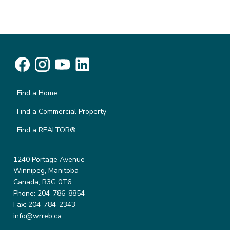
Find a Home
Find a Commercial Property
Find a REALTOR®
1240 Portage Avenue
Winnipeg, Manitoba
Canada, R3G 0T6
Phone: 204-786-8854
Fax: 204-784-2343
info@wrreb.ca