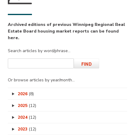
Archived editions of previous Winnipeg Regional Real
Estate Board housing market reports can be found
here.
Search articles by word/phrase…
Or browse articles by year/month…
2026
(8)
2025
(12)
2024
(12)
2023
(12)