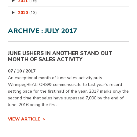
2011
(19)
2010
(13)
ARCHIVE : JULY 2017
JUNE USHERS IN ANOTHER STAND OUT
MONTH OF SALES ACTIVITY
07 / 10 / 2017
An exceptional month of June sales activity puts
WinnipegREALTORS® commensurate to last year’s record-
setting pace for the first half of the year. 2017 marks only the
second time that sales have surpassed 7,000 by the end of
June; 2016 being the first...
VIEW ARTICLE