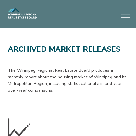
ARCHIVED MARKET RELEASES
The Winnipeg Regional Real Estate Board produces a
monthly report about the housing market of Winnipeg and its
Metropolitan Region, including statistical analysis and year-
over-year comparisons.