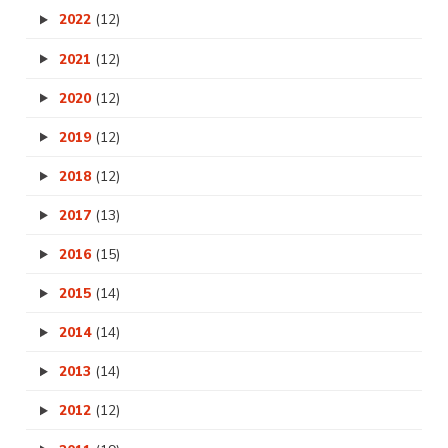
2022
(12)
2021
(12)
2020
(12)
2019
(12)
2018
(12)
2017
(13)
2016
(15)
2015
(14)
2014
(14)
2013
(14)
2012
(12)