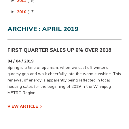
2011
(19)
2010
(13)
ARCHIVE : APRIL 2019
FIRST QUARTER SALES UP 6% OVER 2018
04 / 04 / 2019
Spring is a time of optimism, when we cast off winter’s
gloomy grip and walk cheerfully into the warm sunshine. This
renewal of energy is apparently being reflected in local
housing sales for the beginning of 2019 in the Winnipeg
METRO Region.
VIEW ARTICLE