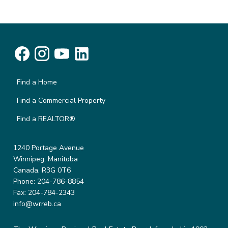
Find a Home
Find a Commercial Property
Find a REALTOR®
1240 Portage Avenue
Winnipeg, Manitoba
Canada, R3G 0T6
Phone: 204-786-8854
Fax: 204-784-2343
info@wrreb.ca