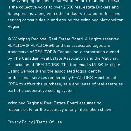
The Winnipeg Regional Real Estate Board, founded in 1903,
is the collective voice to over 2,500 real estate Brokers and
Salespersons, along with other industry-related professions
serving communities in and around the Winnipeg Metropolitan
Region.
© Winnipeg Regional Real Estate Board. All rights reserved.
REALTOR®, REALTORS® and the associated logos are
trademarks of REALTOR® Canada Inc. a corporation owned
by The Canadian Real Estate Association and the National
Association of REALTORS®. The trademarks MLS®, Multiple
Listing Service® and the associated logos identify
professional services rendered by REALTOR® Members of
CREA to effect the purchase, sale and lease of real estate as
part of a cooperative selling system.
Winnipeg Regional Real Estate Board assumes no
responsibility for the accuracy of any information shown.
Privacy Policy
|
Terms Of Use