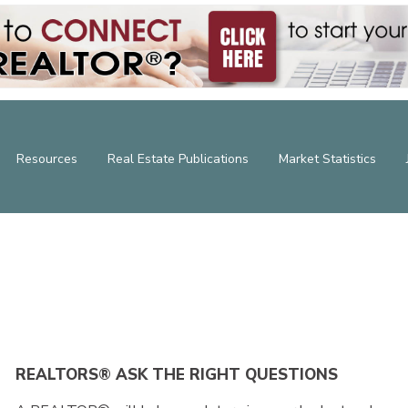
Resources
Real Estate Publications
Market Statistics
REALTORS® ASK THE RIGHT QUESTIONS