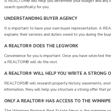
A REALTOR® will help you determine your budget and any oth
search specifically for you.
UNDERSTANDING BUYER AGENCY
It is important to have your own buyer representation. A 
explains their services and duties owed to you during the buy
A REALTOR® DOES THE LEGWORK
Convenience for you is important. Once you have selected the 
a REALTOR® will do the rest.
A REALTOR® WILL HELP YOU WRITE A STRONG 
REALTORS® will research property history, easements, encro
information, they will help you structure a strong offer that p
ONLY A REALTOR® HAS ACCESS TO THE WINNIP
The Winnipeg Regional Real Estate News is the premiere sou