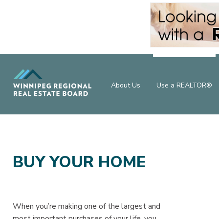
About Us
Use a REALTOR®
BUY YOUR HOME
When you’re making one of the largest and
most important purchases of your life, you