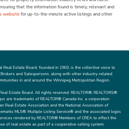
uring that the information found is timely, relevant and
s website
for up-to-the-minute active listings and other
Real Estate Board, founded in 1903, is the collective voice to
 Brokers and Salespersons, along with other industry-related
ommunities in and around the Winnipeg Metropolitan Region.
Real Estate Board. All rights reserved. REALTOR®, REALTORS®
gos are trademarks of REALTOR® Canada Inc. a corporation
 Real Estate Association and the National Association of
marks MLS®, Multiple Listing Service® and the associated logos
 services rendered by REALTOR® Members of CREA to effect the
se of real estate as part of a cooperative selling system.