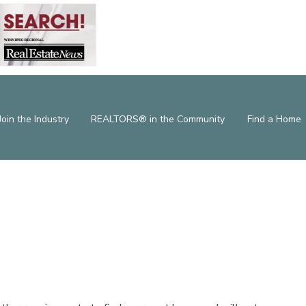
Join the Industry
REALTORS® in the Community
Find a Home