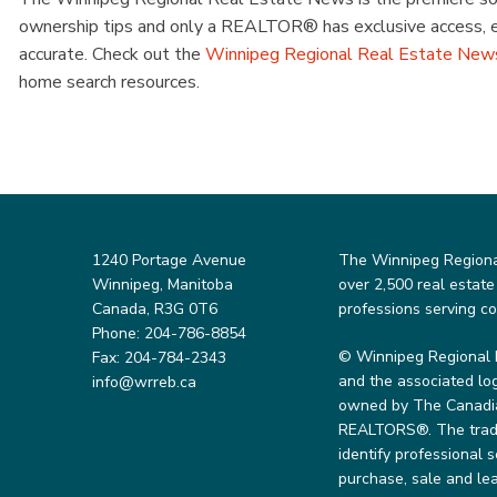
ownership tips and only a REALTOR® has exclusive access, ens
accurate. Check out the
Winnipeg Regional Real Estate New
home search resources.
1240 Portage Avenue
The Winnipeg Regional 
Winnipeg, Manitoba
over 2,500 real estate
Canada, R3G 0T6
professions serving c
Phone: 204-786-8854
© Winnipeg Regional 
Fax: 204-784-2343
and the associated lo
info@wrreb.ca
owned by The Canadian
REALTORS®. The trade
identify professional
purchase, sale and lea