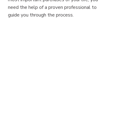
need the help of a proven professional to
guide you through the process.