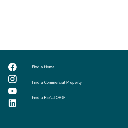
Find a Home
Find a Commercial Property
Find a REALTOR®