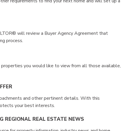
er requirements to find your next home and will set up a
REALTOR® will review a Buyer Agency Agreement that
ing process.
properties you would like to view from all those available,
OFFER
achments and other pertinent details. With this
rotects your best interests.
EG REGIONAL REAL ESTATE NEWS
rce for property information, industry news and home