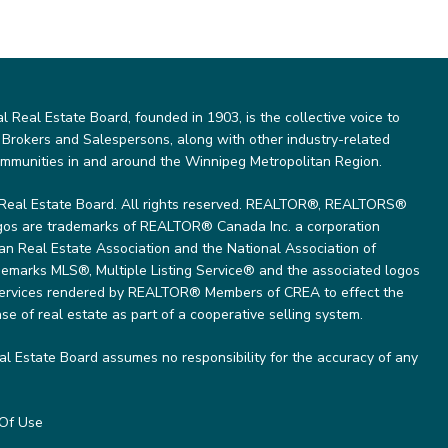
Real Estate Board, founded in 1903, is the collective voice to
 Brokers and Salespersons, along with other industry-related
ommunities in and around the Winnipeg Metropolitan Region.
Real Estate Board. All rights reserved. REALTOR®, REALTORS®
gos are trademarks of REALTOR® Canada Inc. a corporation
 Real Estate Association and the National Association of
marks MLS®, Multiple Listing Service® and the associated logos
 services rendered by REALTOR® Members of CREA to effect the
se of real estate as part of a cooperative selling system.
l Estate Board assumes no responsibility for the accuracy of any
Of Use