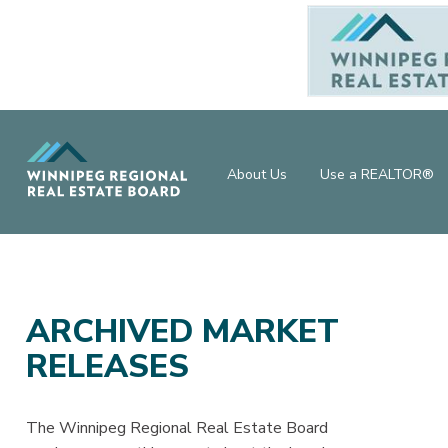
About Us
Use a REALTOR®
ARCHIVED MARKET
RELEASES
The Winnipeg Regional Real Estate Board