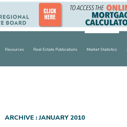
Resources
Real Estate Publications
Market Statistics
ARCHIVE : JANUARY 2010