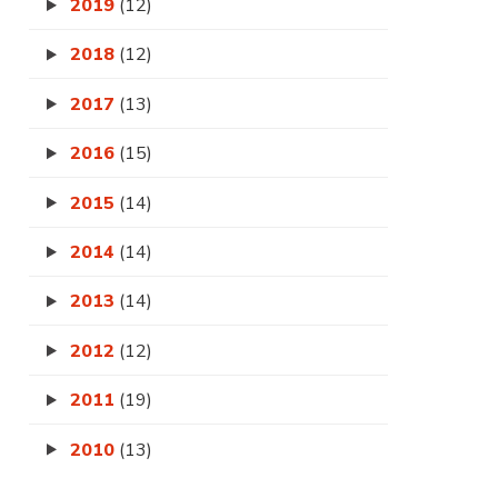
2019
(12)
2018
(12)
2017
(13)
2016
(15)
2015
(14)
2014
(14)
2013
(14)
2012
(12)
2011
(19)
2010
(13)