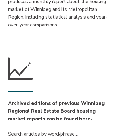
produces a monthly report about the housing
market of Winnipeg and its Metropolitan
Region, including statistical analysis and year-
over-year comparisons.
Archived editions of previous Winnipeg
Regional Real Estate Board housing
market reports can be found here.
Search articles by word/phrase…