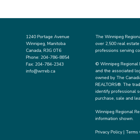
1240 Portage Avenue
The Winnipeg Regional 
Winnipeg, Manitoba
over 2,500 real estate
Canada, R3G 0T6
professions serving c
Phone: 204-786-8854
© Winnipeg Regional 
Fax: 204-784-2343
and the associated lo
info@wrreb.ca
owned by The Canadian
REALTORS®. The trade
identify professional
purchase, sale and lea
Winnipeg Regional Rea
information shown.
Privacy Policy
|
Terms 