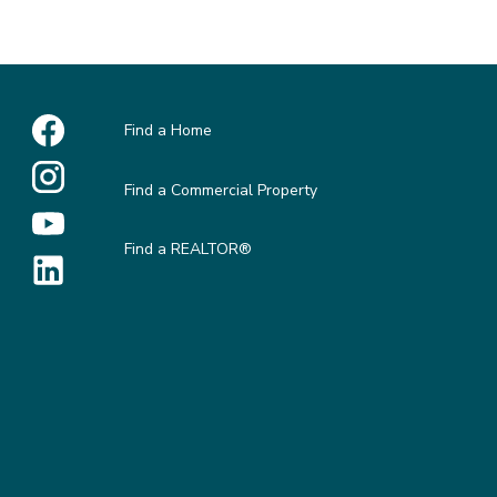
Find a Home
Find a Commercial Property
Find a REALTOR®