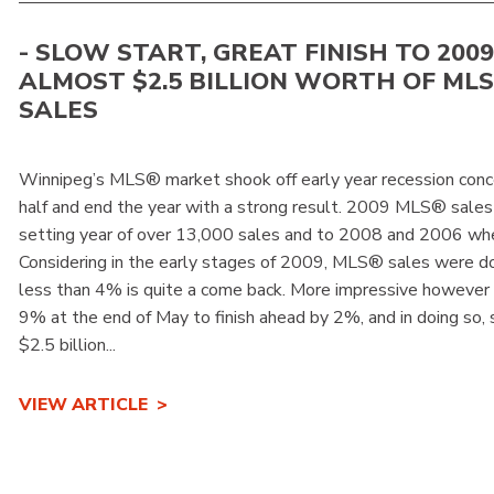
- SLOW START, GREAT FINISH TO 2009 -
ALMOST $2.5 BILLION WORTH OF ML
SALES
Winnipeg’s MLS® market shook off early year recession conc
half and end the year with a strong result. 2009 MLS® sales
setting year of over 13,000 sales and to 2008 and 2006 wh
Considering in the early stages of 2009, MLS® sales were d
less than 4% is quite a come back. More impressive howeve
9% at the end of May to finish ahead by 2%, and in doing so,
$2.5 billion...
VIEW ARTICLE