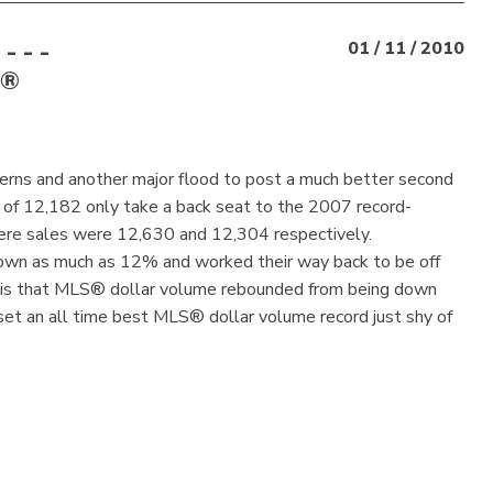
 - -
01 / 11 / 2010
S®
erns and another major flood to post a much better second
 of 12,182 only take a back seat to the 2007 record-
ere sales were 12,630 and 12,304 respectively.
own as much as 12% and worked their way back to be off
r is that MLS® dollar volume rebounded from being down
 set an all time best MLS® dollar volume record just shy of