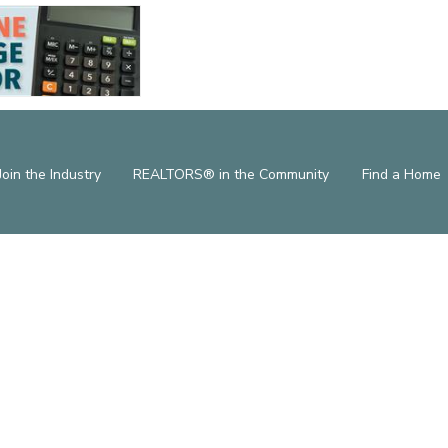
Join the Industry
REALTORS® in the Community
Find a Home