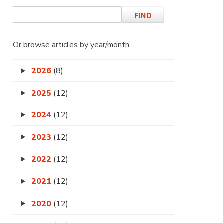
Or browse articles by year/month…
2026
(8)
2025
(12)
2024
(12)
2023
(12)
2022
(12)
2021
(12)
2020
(12)