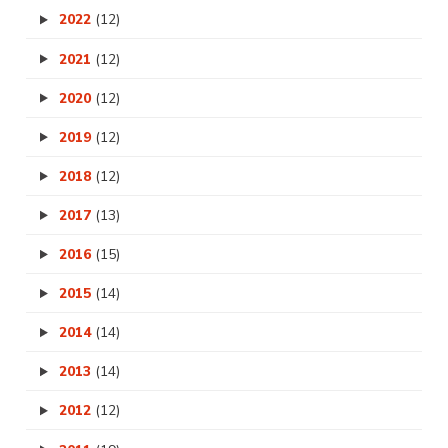
2022
(12)
2021
(12)
2020
(12)
2019
(12)
2018
(12)
2017
(13)
2016
(15)
2015
(14)
2014
(14)
2013
(14)
2012
(12)