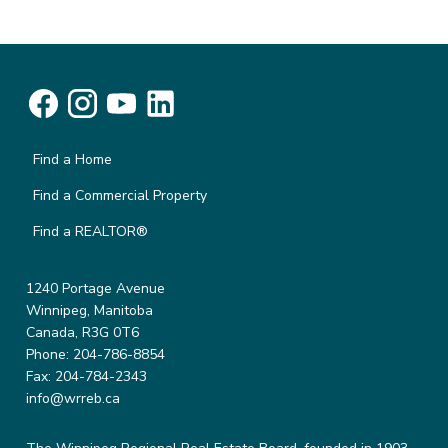
Find a Home
Find a Commercial Property
Find a REALTOR®
1240 Portage Avenue
Winnipeg, Manitoba
Canada, R3G 0T6
Phone: 204-786-8854
Fax: 204-784-2343
info@wrreb.ca