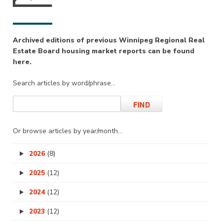
Archived editions of previous Winnipeg Regional Real
Estate Board housing market reports can be found
here.
Search articles by word/phrase…
Or browse articles by year/month…
2026
(8)
2025
(12)
2024
(12)
2023
(12)