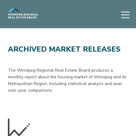
ARCHIVED MARKET RELEASES
The Winnipeg Regional Real Estate Board produces a
monthly report about the housing market of Winnipeg and its
Metropolitan Region, including statistical analysis and year-
over-year comparisons.