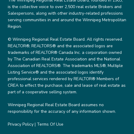
The Winnipeg Regional Real Estate Board, founded in 1903,
is the collective voice to over 2,500 real estate Brokers and
Salespersons, along with other industry-related professions
serving communities in and around the Winnipeg Metropolitan
Region.
© Winnipeg Regional Real Estate Board. All rights reserved.
REALTOR®, REALTORS® and the associated logos are
trademarks of REALTOR® Canada Inc. a corporation owned
by The Canadian Real Estate Association and the National
Association of REALTORS®. The trademarks MLS®, Multiple
Listing Service® and the associated logos identify
professional services rendered by REALTOR® Members of
CREA to effect the purchase, sale and lease of real estate as
part of a cooperative selling system.
Winnipeg Regional Real Estate Board assumes no
responsibility for the accuracy of any information shown.
Privacy Policy
|
Terms Of Use