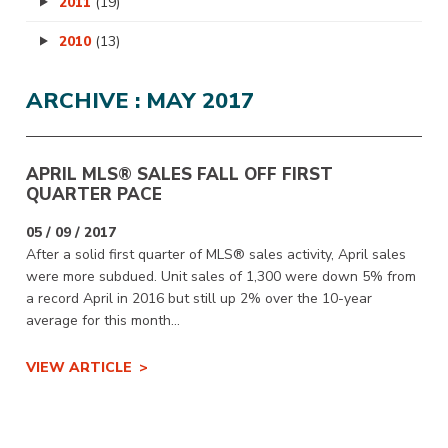
2011
(19)
2010
(13)
ARCHIVE : MAY 2017
APRIL MLS® SALES FALL OFF FIRST
QUARTER PACE
05 / 09 / 2017
After a solid first quarter of MLS® sales activity, April sales
were more subdued. Unit sales of 1,300 were down 5% from
a record April in 2016 but still up 2% over the 10-year
average for this month...
VIEW ARTICLE