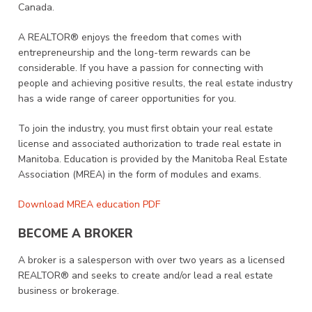
Canada.
A REALTOR® enjoys the freedom that comes with
entrepreneurship and the long-term rewards can be
considerable. If you have a passion for connecting with
people and achieving positive results, the real estate industry
has a wide range of career opportunities for you.
To join the industry, you must first obtain your real estate
license and associated authorization to trade real estate in
Manitoba. Education is provided by the Manitoba Real Estate
Association (MREA) in the form of modules and exams.
Download MREA education PDF
BECOME A BROKER
A broker is a salesperson with over two years as a licensed
REALTOR® and seeks to create and/or lead a real estate
business or brokerage.