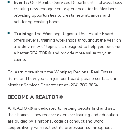
Events:
Our Member Services Department is always busy
creating new engagement experiences for its Members,
providing opportunities to create new alliances and
bolstering existing bonds.
Training:
The Winnipeg Regional Real Estate Board
offers several training workshops throughout the year on
a wide variety of topics, all designed to help you become
a better REALTOR® and provide more value to your
clients.
To learn more about the Winnipeg Regional Real Estate
Board and how you can join our Board, please contact our
Member Services Department at (204) 786-8854.
BECOME A REALTOR®
A REALTOR® is dedicated to helping people find and sell
their homes. They receive extensive training and education,
are guided by a national code of conduct and work
cooperatively with real estate professionals throughout