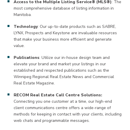
Access to the Multiple Listing Service® (MLS®)
: The
most comprehensive database of listing information in
Manitoba.
Technology
: Our up-to-date products such as SABRE,
LYNX, Prospects and Keystone are invaluable resources
that make your business more efficient and generate
value.
Publications
: Utilize our in-house design team and
elevate your brand and market your listings in our
established and respected publications such as the
Winnipeg Regional Real Estate News and Commercial
Real Estate Magazine.
RECOM Real Estate Call Centre Solutions:
Connecting you one customer at a time, our high-end
client communications centre offers a wide-range of
methods for keeping in contact with your clients, including
web chats and programmable messages.