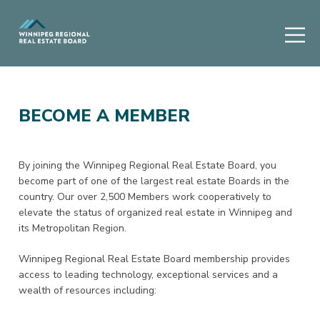
BECOME A MEMBER
By joining the Winnipeg Regional Real Estate Board, you
become part of one of the largest real estate Boards in the
country. Our over 2,500 Members work cooperatively to
elevate the status of organized real estate in Winnipeg and
its Metropolitan Region.
Winnipeg Regional Real Estate Board membership provides
access to leading technology, exceptional services and a
wealth of resources including: