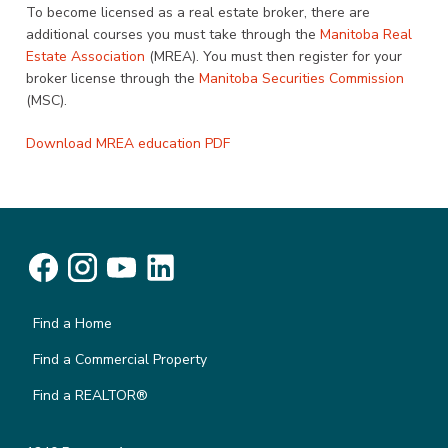
To become licensed as a real estate broker, there are
additional courses you must take through the
Manitoba Real
Estate Association
(MREA). You must then register for your
broker license through the
Manitoba Securities Commission
(MSC).
Download MREA education PDF
Find a Home
Find a Commercial Property
Find a REALTOR®