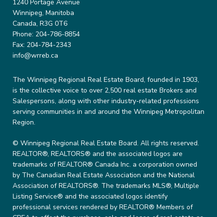
1240 Portage Avenue
Winnipeg, Manitoba
Canada, R3G 0T6
Phone: 204-786-8854
Fax: 204-784-2343
info@wrreb.ca
The Winnipeg Regional Real Estate Board, founded in 1903,
is the collective voice to over 2,500 real estate Brokers and
Salespersons, along with other industry-related professions
serving communities in and around the Winnipeg Metropolitan
Region.
© Winnipeg Regional Real Estate Board. All rights reserved.
REALTOR®, REALTORS® and the associated logos are
trademarks of REALTOR® Canada Inc. a corporation owned
by The Canadian Real Estate Association and the National
Association of REALTORS®. The trademarks MLS®, Multiple
Listing Service® and the associated logos identify
professional services rendered by REALTOR® Members of