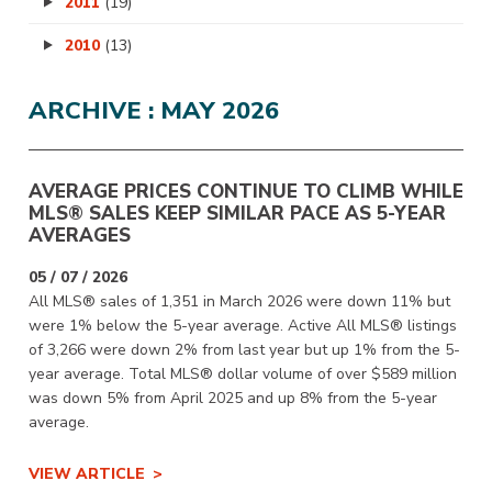
2011
(19)
2010
(13)
ARCHIVE : MAY 2026
AVERAGE PRICES CONTINUE TO CLIMB WHILE
MLS® SALES KEEP SIMILAR PACE AS 5-YEAR
AVERAGES
05 / 07 / 2026
All MLS® sales of 1,351 in March 2026 were down 11% but
were 1% below the 5-year average. Active All MLS® listings
of 3,266 were down 2% from last year but up 1% from the 5-
year average. Total MLS® dollar volume of over $589 million
was down 5% from April 2025 and up 8% from the 5-year
average.
VIEW ARTICLE