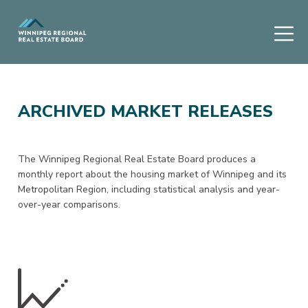
ARCHIVED MARKET RELEASES
The Winnipeg Regional Real Estate Board produces a
monthly report about the housing market of Winnipeg and its
Metropolitan Region, including statistical analysis and year-
over-year comparisons.