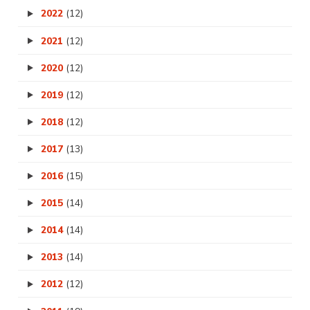
2022
(12)
2021
(12)
2020
(12)
2019
(12)
2018
(12)
2017
(13)
2016
(15)
2015
(14)
2014
(14)
2013
(14)
2012
(12)