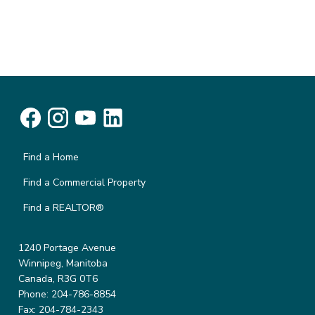
Find a Home
Find a Commercial Property
Find a REALTOR®
1240 Portage Avenue
Winnipeg, Manitoba
Canada, R3G 0T6
Phone: 204-786-8854
Fax: 204-784-2343