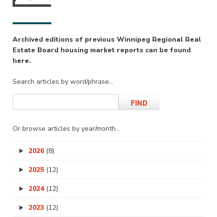
Archived editions of previous Winnipeg Regional Real
Estate Board housing market reports can be found
here.
Search articles by word/phrase…
Or browse articles by year/month…
2026
(8)
2025
(12)
2024
(12)
2023
(12)