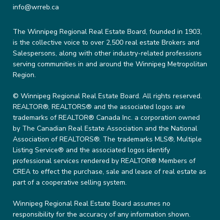
info@wrreb.ca
The Winnipeg Regional Real Estate Board, founded in 1903,
is the collective voice to over 2,500 real estate Brokers and
Salespersons, along with other industry-related professions
serving communities in and around the Winnipeg Metropolitan
Region.
© Winnipeg Regional Real Estate Board. All rights reserved.
REALTOR®, REALTORS® and the associated logos are
trademarks of REALTOR® Canada Inc. a corporation owned
by The Canadian Real Estate Association and the National
Association of REALTORS®. The trademarks MLS®, Multiple
Listing Service® and the associated logos identify
professional services rendered by REALTOR® Members of
CREA to effect the purchase, sale and lease of real estate as
part of a cooperative selling system.
Winnipeg Regional Real Estate Board assumes no
responsibility for the accuracy of any information shown.