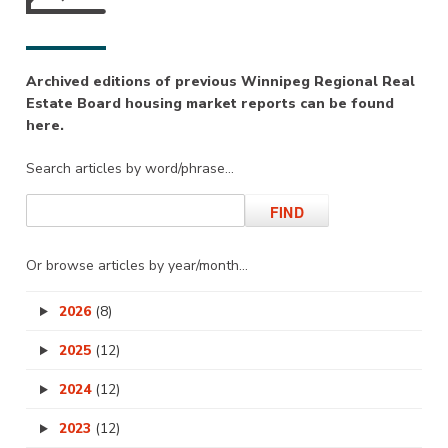
Archived editions of previous Winnipeg Regional Real
Estate Board housing market reports can be found
here.
Search articles by word/phrase…
Or browse articles by year/month…
2026
(8)
2025
(12)
2024
(12)
2023
(12)