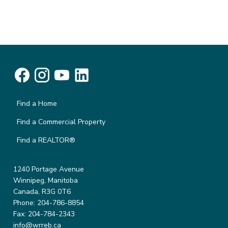
Find a Home
Find a Commercial Property
Find a REALTOR®
1240 Portage Avenue
Winnipeg, Manitoba
Canada, R3G 0T6
Phone: 204-786-8854
Fax: 204-784-2343
info@wrreb.ca