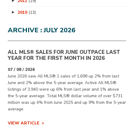
2011
(19)
2010
(13)
ARCHIVE : JULY 2026
ALL MLS® SALES FOR JUNE OUTPACE LAST
YEAR FOR THE FIRST MONTH IN 2026
07 / 08 / 2026
June 2026 saw All MLS® 1 sales of 1,698 up 2% from last
June and 2% above the 5-year average. Active All MLS®
listings of 3,940 were up 6% from last year and 1% above
the 5-year average. Total MLS® dollar volume of over $731
million was up 4% from June 2025 and up 9% from the 5-year
average.
VIEW ARTICLE