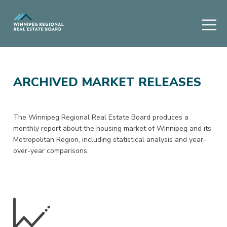
ARCHIVED MARKET RELEASES
The Winnipeg Regional Real Estate Board produces a
monthly report about the housing market of Winnipeg and its
Metropolitan Region, including statistical analysis and year-
over-year comparisons.