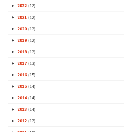
2022
(12)
2021
(12)
2020
(12)
2019
(12)
2018
(12)
2017
(13)
2016
(15)
2015
(14)
2014
(14)
2013
(14)
2012
(12)