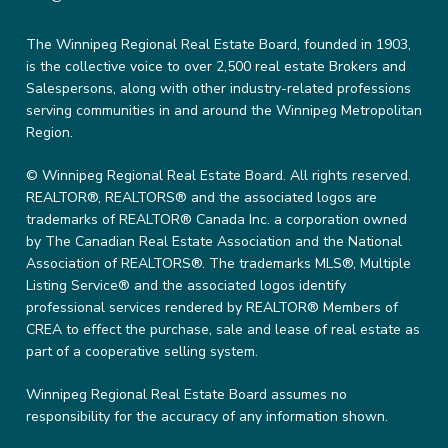
The Winnipeg Regional Real Estate Board, founded in 1903,
is the collective voice to over 2,500 real estate Brokers and
Salespersons, along with other industry-related professions
serving communities in and around the Winnipeg Metropolitan
Region.
© Winnipeg Regional Real Estate Board. All rights reserved.
REALTOR®, REALTORS® and the associated logos are
trademarks of REALTOR® Canada Inc. a corporation owned
by The Canadian Real Estate Association and the National
Association of REALTORS®. The trademarks MLS®, Multiple
Listing Service® and the associated logos identify
professional services rendered by REALTOR® Members of
CREA to effect the purchase, sale and lease of real estate as
part of a cooperative selling system.
Winnipeg Regional Real Estate Board assumes no
responsibility for the accuracy of any information shown.