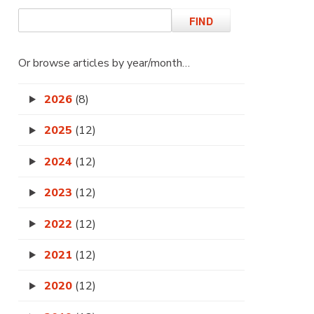
Or browse articles by year/month…
2026
(8)
2025
(12)
2024
(12)
2023
(12)
2022
(12)
2021
(12)
2020
(12)