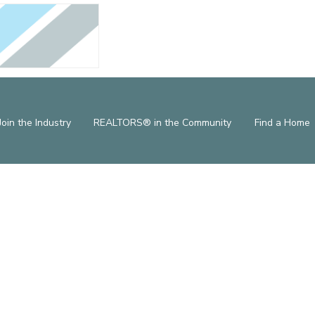
Join the Industry
REALTORS® in the Community
Find a Home