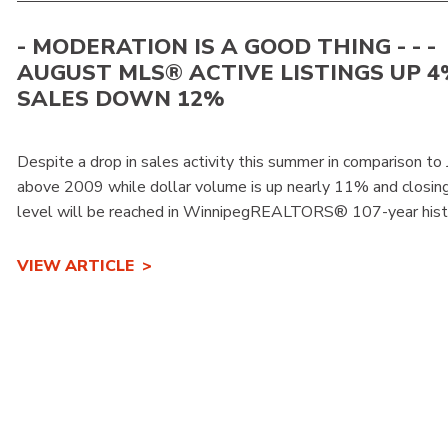
- MODERATION IS A GOOD THING - - -
AUGUST MLS® ACTIVE LISTINGS UP 4
SALES DOWN 12%
Despite a drop in sales activity this summer in comparison to 
above 2009 while dollar volume is up nearly 11% and closing i
level will be reached in WinnipegREALTORS® 107-year histo
VIEW ARTICLE