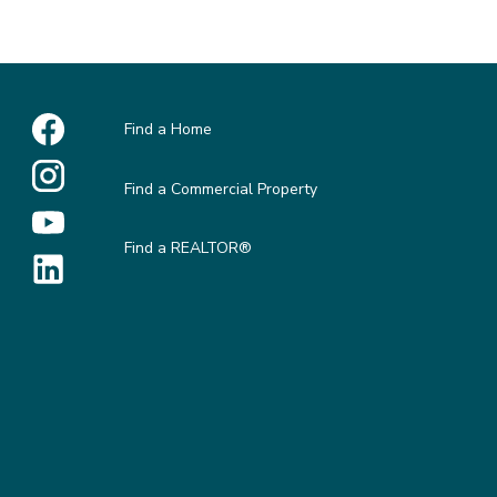
Find a Home
Find a Commercial Property
Find a REALTOR®