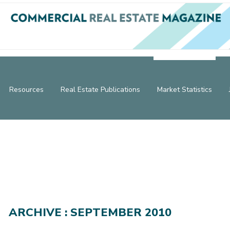
Resources
Real Estate Publications
Market Statistics
ARCHIVE : SEPTEMBER 2010