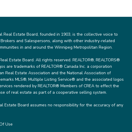
Real Estate Board, founded in 1903, is the collective voice to
 Brokers and Salespersons, along with other industry-related
ommunities in and around the Winnipeg Metropolitan Region.
Real Estate Board. All rights reserved. REALTOR®, REALTORS®
gos are trademarks of REALTOR® Canada Inc. a corporation
 Real Estate Association and the National Association of
marks MLS®, Multiple Listing Service® and the associated logos
 services rendered by REALTOR® Members of CREA to effect the
se of real estate as part of a cooperative selling system.
l Estate Board assumes no responsibility for the accuracy of any
Of Use