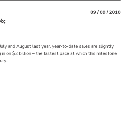
09 / 09 / 2010
%;
July and August last year, year-to-date sales are slightly
n on $2 billion – the fastest pace at which this milestone
ry...