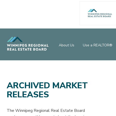
About Us
Use a REALTOR®
ARCHIVED MARKET
RELEASES
The Winnipeg Regional Real Estate Board