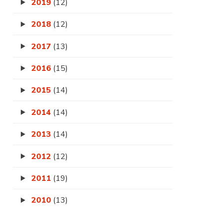
2019
(12)
2018
(12)
2017
(13)
2016
(15)
2015
(14)
2014
(14)
2013
(14)
2012
(12)
2011
(19)
2010
(13)