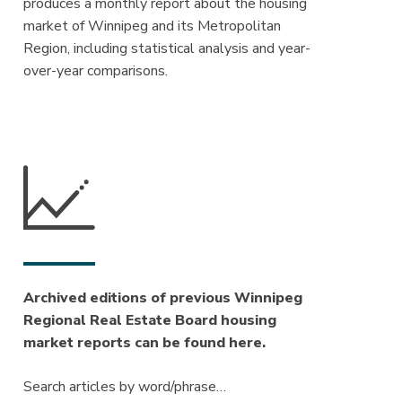
produces a monthly report about the housing
market of Winnipeg and its Metropolitan
Region, including statistical analysis and year-
over-year comparisons.
Archived editions of previous Winnipeg
Regional Real Estate Board housing
market reports can be found here.
Search articles by word/phrase…