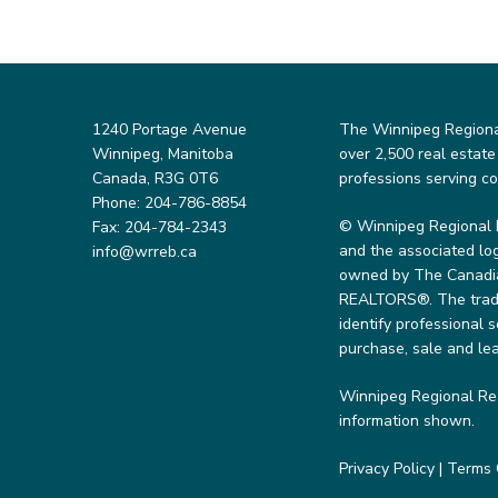
1240 Portage Avenue
The Winnipeg Regional 
Winnipeg, Manitoba
over 2,500 real estate
Canada, R3G 0T6
professions serving c
Phone: 204-786-8854
© Winnipeg Regional 
Fax: 204-784-2343
and the associated lo
info@wrreb.ca
owned by The Canadian
REALTORS®. The trade
identify professional
purchase, sale and lea
Winnipeg Regional Rea
information shown.
Privacy Policy
|
Terms 