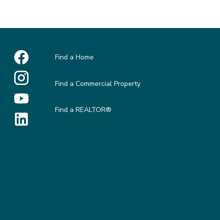
Find a Home
Find a Commercial Property
Find a REALTOR®