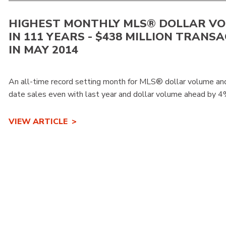
HIGHEST MONTHLY MLS® DOLLAR V
IN 111 YEARS - $438 MILLION TRANS
IN MAY 2014
An all-time record setting month for MLS® dollar volume and
date sales even with last year and dollar volume ahead by 4%
VIEW ARTICLE