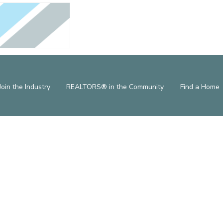
Join the Industry
REALTORS® in the Community
Find a Home