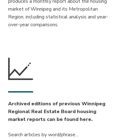
produces a monthly report about the housing
market of Winnipeg and its Metropolitan
Region, including statistical analysis and year-
over-year comparisons.
Archived editions of previous Winnipeg
Regional Real Estate Board housing
market reports can be found here.
Search articles by word/phrase…