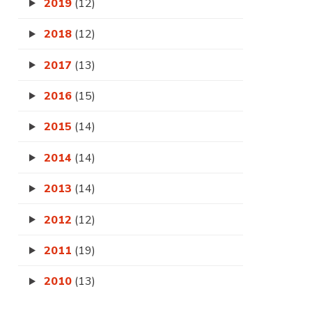
2019
(12)
2018
(12)
2017
(13)
2016
(15)
2015
(14)
2014
(14)
2013
(14)
2012
(12)
2011
(19)
2010
(13)