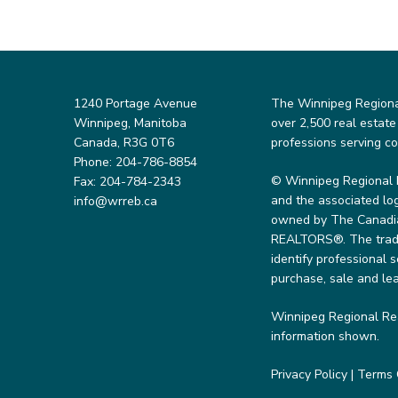
1240 Portage Avenue
The Winnipeg Regional 
Winnipeg, Manitoba
over 2,500 real estate
Canada, R3G 0T6
professions serving c
Phone: 204-786-8854
© Winnipeg Regional 
Fax: 204-784-2343
and the associated lo
info@wrreb.ca
owned by The Canadian
REALTORS®. The trade
identify professional
purchase, sale and lea
Winnipeg Regional Rea
information shown.
Privacy Policy
|
Terms 