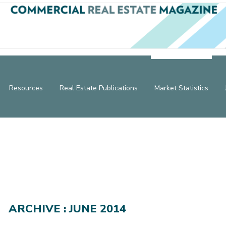
Resources
Real Estate Publications
Market Statistics
ARCHIVE : JUNE 2014