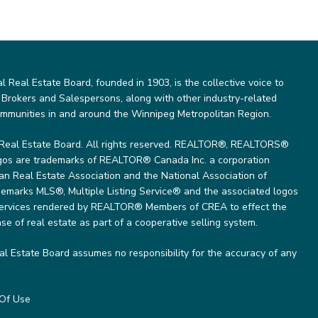
Real Estate Board, founded in 1903, is the collective voice to
 Brokers and Salespersons, along with other industry-related
ommunities in and around the Winnipeg Metropolitan Region.
Real Estate Board. All rights reserved. REALTOR®, REALTORS®
gos are trademarks of REALTOR® Canada Inc. a corporation
 Real Estate Association and the National Association of
marks MLS®, Multiple Listing Service® and the associated logos
 services rendered by REALTOR® Members of CREA to effect the
se of real estate as part of a cooperative selling system.
l Estate Board assumes no responsibility for the accuracy of any
Of Use