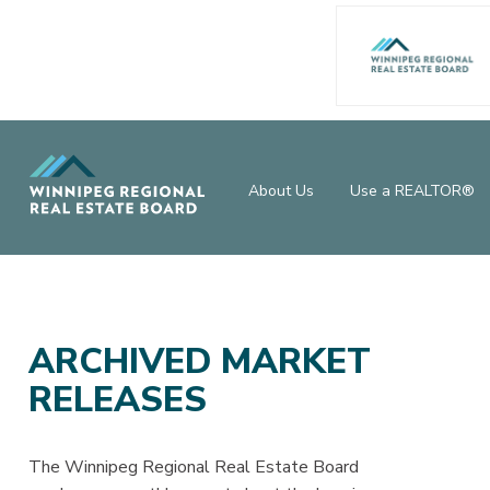
About Us
Use a REALTOR®
ARCHIVED MARKET
RELEASES
The Winnipeg Regional Real Estate Board