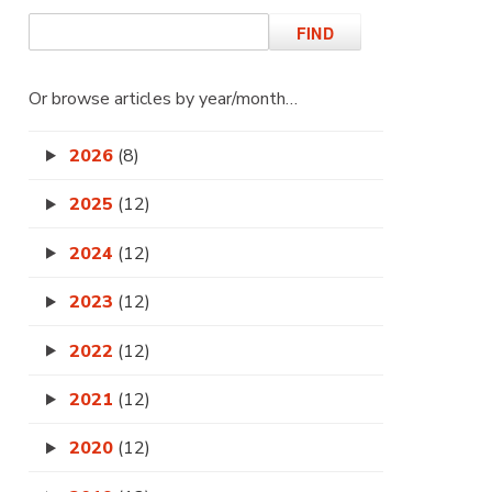
Or browse articles by year/month…
2026
(8)
2025
(12)
2024
(12)
2023
(12)
2022
(12)
2021
(12)
2020
(12)