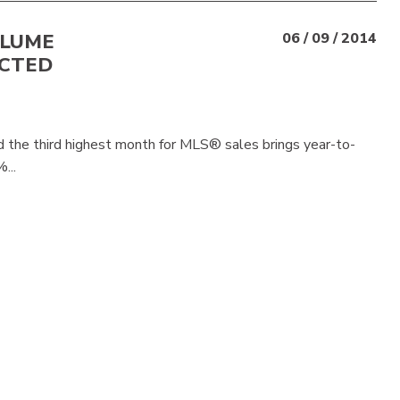
OLUME
06 / 09 / 2014
ACTED
 the third highest month for MLS® sales brings year-to-
...