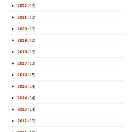
2022
(12)
2021
(12)
2020
(12)
2019
(12)
2018
(12)
2017
(13)
2016
(15)
2015
(14)
2014
(14)
2013
(14)
2012
(12)