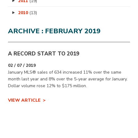
2011
(19)
2010
(13)
ARCHIVE : FEBRUARY 2019
A RECORD START TO 2019
02 / 07 / 2019
January MLS® sales of 634 increased 11% over the same
month last year and 8% over the 5-year average for January.
Dollar volume rose 12% to $175 million.
VIEW ARTICLE