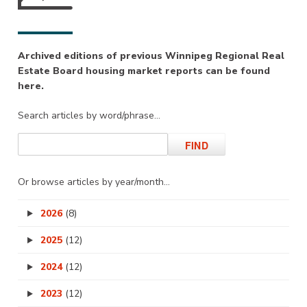
Archived editions of previous Winnipeg Regional Real
Estate Board housing market reports can be found
here.
Search articles by word/phrase…
Or browse articles by year/month…
2026
(8)
2025
(12)
2024
(12)
2023
(12)