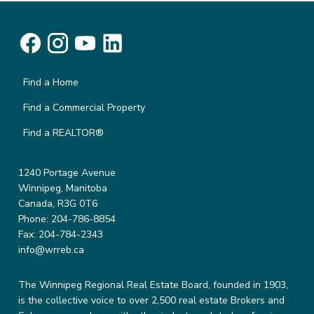
Find a Home
Find a Commercial Property
Find a REALTOR®
1240 Portage Avenue
Winnipeg, Manitoba
Canada, R3G 0T6
Phone: 204-786-8854
Fax: 204-784-2343
info@wrreb.ca
The Winnipeg Regional Real Estate Board, founded in 1903,
is the collective voice to over 2,500 real estate Brokers and