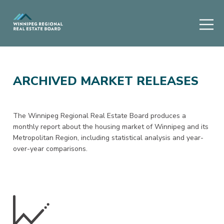
ARCHIVED MARKET RELEASES
The Winnipeg Regional Real Estate Board produces a
monthly report about the housing market of Winnipeg and its
Metropolitan Region, including statistical analysis and year-
over-year comparisons.