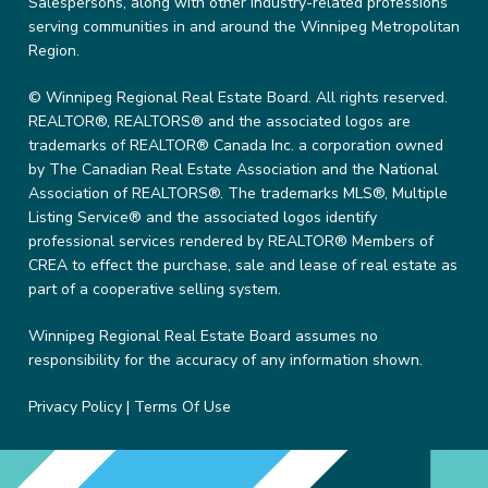
Salespersons, along with other industry-related professions
serving communities in and around the Winnipeg Metropolitan
Region.
© Winnipeg Regional Real Estate Board. All rights reserved.
REALTOR®, REALTORS® and the associated logos are
trademarks of REALTOR® Canada Inc. a corporation owned
by The Canadian Real Estate Association and the National
Association of REALTORS®. The trademarks MLS®, Multiple
Listing Service® and the associated logos identify
professional services rendered by REALTOR® Members of
CREA to effect the purchase, sale and lease of real estate as
part of a cooperative selling system.
Winnipeg Regional Real Estate Board assumes no
responsibility for the accuracy of any information shown.
Privacy Policy
|
Terms Of Use