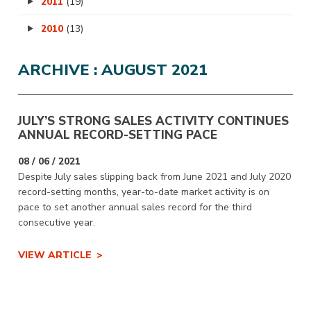
2011
(19)
2010
(13)
ARCHIVE : AUGUST 2021
JULY’S STRONG SALES ACTIVITY CONTINUES
ANNUAL RECORD-SETTING PACE
08 / 06 / 2021
Despite July sales slipping back from June 2021 and July 2020
record-setting months, year-to-date market activity is on
pace to set another annual sales record for the third
consecutive year.
VIEW ARTICLE