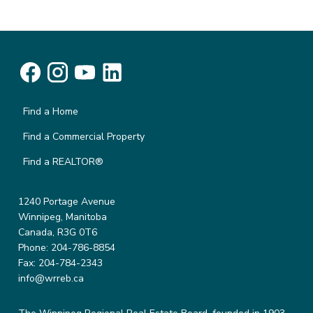
Find a Home
Find a Commercial Property
Find a REALTOR®
1240 Portage Avenue
Winnipeg, Manitoba
Canada, R3G 0T6
Phone: 204-786-8854
Fax: 204-784-2343
info@wrreb.ca