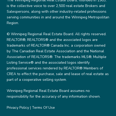
The Winnipeg Regional Real Estate Board, founded in 1903,
is the collective voice to over 2,500 real estate Brokers and
Salespersons, along with other industry-related professions
serving communities in and around the Winnipeg Metropolitan
Region.
© Winnipeg Regional Real Estate Board. All rights reserved.
REALTOR®, REALTORS® and the associated logos are
trademarks of REALTOR® Canada Inc. a corporation owned
by The Canadian Real Estate Association and the National
Association of REALTORS®. The trademarks MLS®, Multiple
Listing Service® and the associated logos identify
professional services rendered by REALTOR® Members of
CREA to effect the purchase, sale and lease of real estate as
part of a cooperative selling system.
Winnipeg Regional Real Estate Board assumes no
responsibility for the accuracy of any information shown.
Privacy Policy
|
Terms Of Use