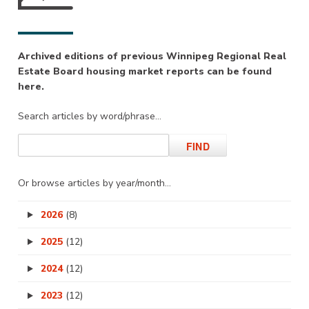
Archived editions of previous Winnipeg Regional Real
Estate Board housing market reports can be found
here.
Search articles by word/phrase…
Or browse articles by year/month…
2026
(8)
2025
(12)
2024
(12)
2023
(12)