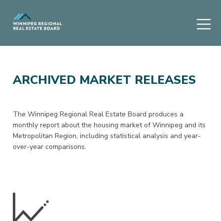
ARCHIVED MARKET RELEASES
The Winnipeg Regional Real Estate Board produces a
monthly report about the housing market of Winnipeg and its
Metropolitan Region, including statistical analysis and year-
over-year comparisons.