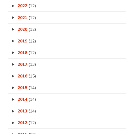
2022
(12)
2021
(12)
2020
(12)
2019
(12)
2018
(12)
2017
(13)
2016
(15)
2015
(14)
2014
(14)
2013
(14)
2012
(12)