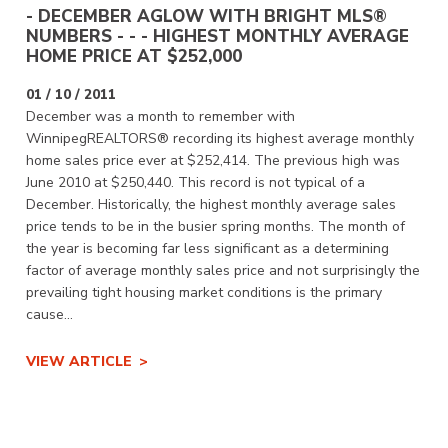
- DECEMBER AGLOW WITH BRIGHT MLS®
NUMBERS - - - HIGHEST MONTHLY AVERAGE
HOME PRICE AT $252,000
01 / 10 / 2011
December was a month to remember with
WinnipegREALTORS® recording its highest average monthly
home sales price ever at $252,414. The previous high was
June 2010 at $250,440. This record is not typical of a
December. Historically, the highest monthly average sales
price tends to be in the busier spring months. The month of
the year is becoming far less significant as a determining
factor of average monthly sales price and not surprisingly the
prevailing tight housing market conditions is the primary
cause...
VIEW ARTICLE