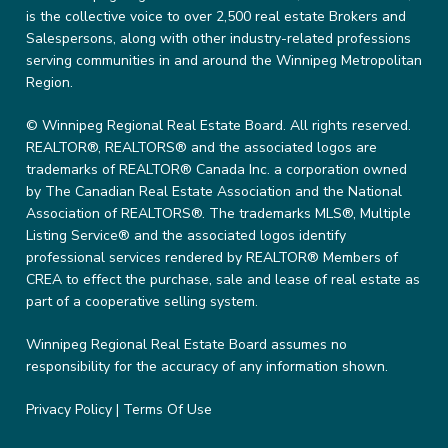
is the collective voice to over 2,500 real estate Brokers and
Salespersons, along with other industry-related professions
serving communities in and around the Winnipeg Metropolitan
Region.
© Winnipeg Regional Real Estate Board. All rights reserved.
REALTOR®, REALTORS® and the associated logos are
trademarks of REALTOR® Canada Inc. a corporation owned
by The Canadian Real Estate Association and the National
Association of REALTORS®. The trademarks MLS®, Multiple
Listing Service® and the associated logos identify
professional services rendered by REALTOR® Members of
CREA to effect the purchase, sale and lease of real estate as
part of a cooperative selling system.
Winnipeg Regional Real Estate Board assumes no
responsibility for the accuracy of any information shown.
Privacy Policy
|
Terms Of Use