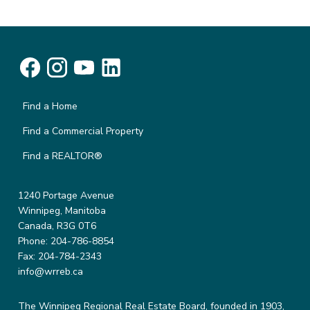
Find a Home
Find a Commercial Property
Find a REALTOR®
1240 Portage Avenue
Winnipeg, Manitoba
Canada, R3G 0T6
Phone: 204-786-8854
Fax: 204-784-2343
info@wrreb.ca
The Winnipeg Regional Real Estate Board, founded in 1903,