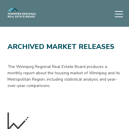
ARCHIVED MARKET RELEASES
The Winnipeg Regional Real Estate Board produces a
monthly report about the housing market of Winnipeg and its
Metropolitan Region, including statistical analysis and year-
over-year comparisons.