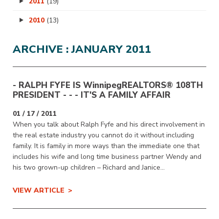
2011
(19)
2010
(13)
ARCHIVE : JANUARY 2011
- RALPH FYFE IS
WinnipegREALTORS
® 108TH
PRESIDENT - - - IT'S A FAMILY AFFAIR
01 / 17 / 2011
When you talk about Ralph Fyfe and his direct involvement in
the real estate industry you cannot do it without including
family. It is family in more ways than the immediate one that
includes his wife and long time business partner Wendy and
his two grown-up children – Richard and Janice...
VIEW ARTICLE