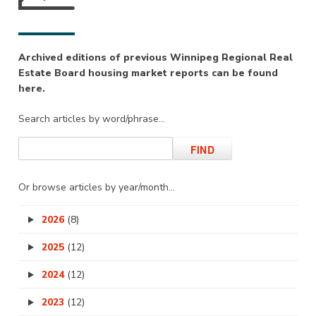
Archived editions of previous Winnipeg Regional Real
Estate Board housing market reports can be found
here.
Search articles by word/phrase…
Or browse articles by year/month…
2026
(8)
2025
(12)
2024
(12)
2023
(12)