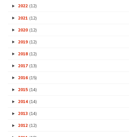
2022
(12)
2021
(12)
2020
(12)
2019
(12)
2018
(12)
2017
(13)
2016
(15)
2015
(14)
2014
(14)
2013
(14)
2012
(12)