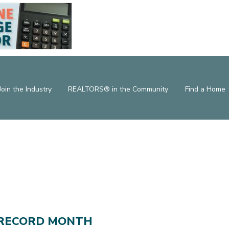
Join the Industry
REALTORS® in the Community
Find a Home
 RECORD MONTH