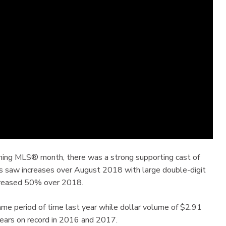
rming MLS® month, there was a strong supporting cast of
es saw increases over August 2018 with large double-digit
increased 50% over 2018.
e period of time last year while dollar volume of $2.91
years on record in 2016 and 2017.