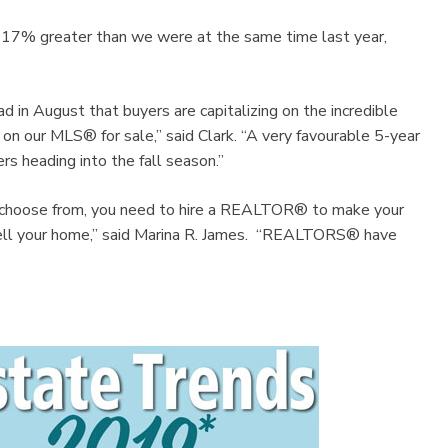
s 17% greater than we were at the same time last year,
d in August that buyers are capitalizing on the incredible
e on our MLS® for sale,” said Clark. “A very favourable 5-year
rs heading into the fall season.”
to choose from, you need to hire a REALTOR® to make your
sell your home,” said Marina R. James. “REALTORS® have