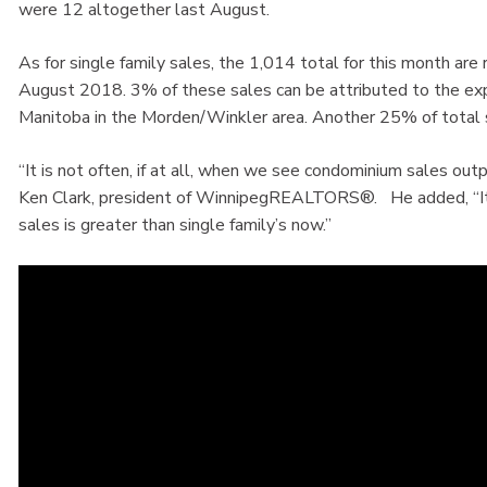
were 12 altogether last August.
As for single family sales, the 1,014 total for this month ar
August 2018. 3% of these sales can be attributed to the exp
Manitoba in the Morden/Winkler area. Another 25% of total 
“It is not often, if at all, when we see condominium sales out
Ken Clark, president of WinnipegREALTORS®. He added, “It
sales is greater than single family’s now.”