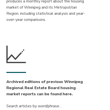
produces a monthly report about the housing
market of Winnipeg and its Metropolitan
Region, including statistical analysis and year-
over-year comparisons.
Archived editions of previous Winnipeg
Regional Real Estate Board housing
market reports can be found here.
Search articles by word/phrase…