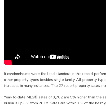
If condominiums were the lead standout in this record-perfo
other property types besides single family. All property typ
increases in many instances. The 27 resort property sales 
Year-to-date MLS® sales of 9,702 are 5% higher than the sam
billion is up 6% from 2018. Sales are within 1% of the best 