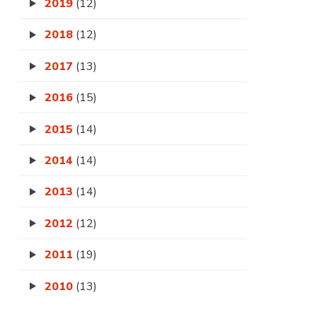
2019
(12)
2018
(12)
2017
(13)
2016
(15)
2015
(14)
2014
(14)
2013
(14)
2012
(12)
2011
(19)
2010
(13)