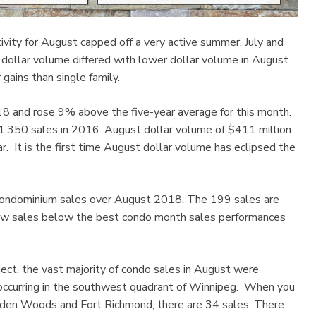
ity for August capped off a very active summer. July and
dollar volume differed with lower dollar volume in August
gains than single family.
and rose 9% above the five-year average for this month.
 1,350 sales in 2016. August dollar volume of $411 million
. It is the first time August dollar volume has eclipsed the
 condominium sales over August 2018. The 199 sales are
 few sales below the best condo month sales performances
ect, the vast majority of condo sales in August were
 occurring in the southwest quadrant of Winnipeg. When you
Linden Woods and Fort Richmond, there are 34 sales. There