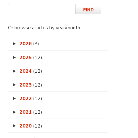
Or browse articles by year/month…
2026
(8)
2025
(12)
2024
(12)
2023
(12)
2022
(12)
2021
(12)
2020
(12)