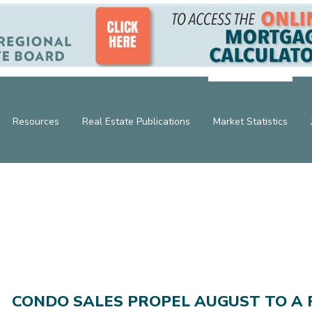
Resources
Real Estate Publications
Market Statistics
CONDO SALES PROPEL AUGUST TO A