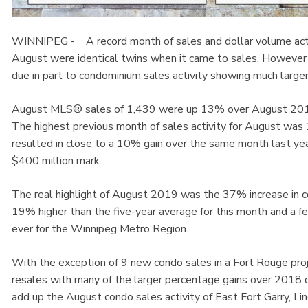
WINNIPEG - A record month of sales and dollar volume activ
August were identical twins when it came to sales. However 
due in part to condominium sales activity showing much larger 
August MLS® sales of 1,439 were up 13% over August 2018 
The highest previous month of sales activity for August was
resulted in close to a 10% gain over the same month last year
$400 million mark.
The real highlight of August 2019 was the 37% increase in
19% higher than the five-year average for this month and a
ever for the Winnipeg Metro Region.
With the exception of 9 new condo sales in a Fort Rouge proj
resales with many of the larger percentage gains over 2018
add up the August condo sales activity of East Fort Garry, 