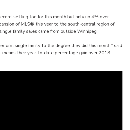
e record-setting too for this month but only up 4% over
ansion of MLS® this year to the south-central region of
single family sales came from outside Winnipeg.
perform single family to the degree they did this month,” said
 means their year-to-date percentage gain over 2018