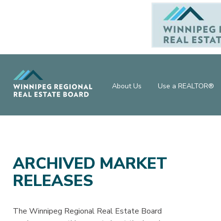
About Us
Use a REALTOR®
ARCHIVED MARKET
RELEASES
The Winnipeg Regional Real Estate Board