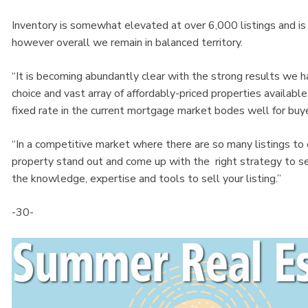
Inventory is somewhat elevated at over 6,000 listings and i
however overall we remain in balanced territory.
“It is becoming abundantly clear with the strong results we ha
choice and vast array of affordably-priced properties availabl
fixed rate in the current mortgage market bodes well for buye
“In a competitive market where there are so many listings 
property stand out and come up with the right strategy to 
the knowledge, expertise and tools to sell your listing.”
-30-