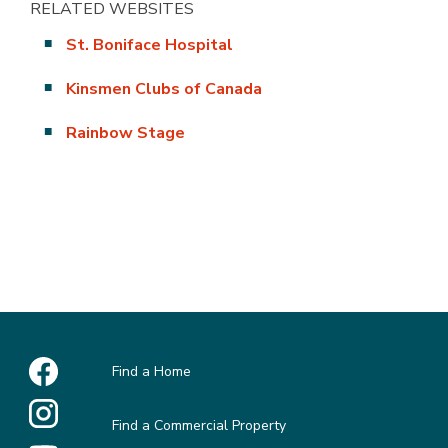
RELATED WEBSITES
St. Boniface Hospital
Kinsmen Clubs of Canada
Rainbow Stage
Find a Home
Find a Commercial Property