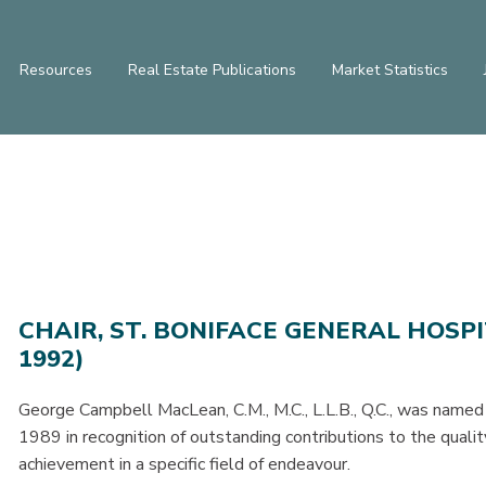
Resources
Real Estate Publications
Market Statistics
CHAIR, ST. BONIFACE GENERAL HOSP
1992)
George Campbell MacLean, C.M., M.C., L.L.B., Q.C., was named
1989 in recognition of outstanding contributions to the quali
achievement in a specific field of endeavour.