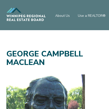
About Us
Use a REALTOR®
GEORGE CAMPBELL
MACLEAN