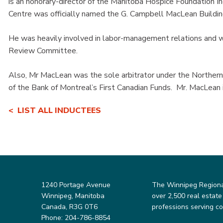
is an honorary-director of the Manitoba Hospice Foundation In
Centre was officially named the G. Campbell MacLean Buildin
He was heavily involved in labor-management relations and
Review Committee.
Also, Mr MacLean was the sole arbitrator under the Norther
of the Bank of Montreal’s First Canadian Funds. Mr. MacLean
LIST ALL INDUCTEES
1240 Portage Avenue
The Winnipeg Regional 
Winnipeg, Manitoba
over 2,500 real estate
Canada, R3G 0T6
professions serving c
Phone: 204-786-8854