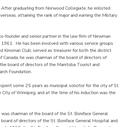
 After graduating from Norwood Collegiate, he enlisted
erseas, attaining the rank of major and earning the Military
 co-founder and senior partner in the law firm of Newman
 1961. He has been involved with various service groups
 Kinsman Club; served as treasurer for both the district
f Canada; he was chairman of the board of directors of
 the board of directors of the Manitoba Tourist and
arch Foundation.
spent some 25 years as municipal solicitor for the city of St.
 City of Winnipeg; and at the time of his induction was the
d was chairman of the board of the St. Boniface General
board of directors of the St. Boniface General Hospital and