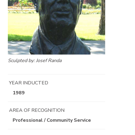
Sculpted by: Josef Randa
YEAR INDUCTED
1989
AREA OF RECOGNITION
Professional / Community Service