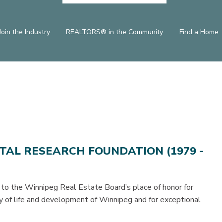
Join the Industry
REALTORS® in the Community
Find a Home
ITAL RESEARCH FOUNDATION (1979 -
 to the Winnipeg Real Estate Board’s place of honor for
ty of life and development of Winnipeg and for exceptional