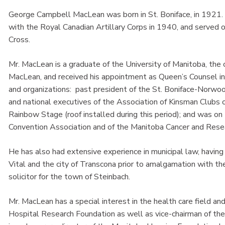
George Campbell MacLean was born in St. Boniface, in 1921.
with the Royal Canadian Artillary Corps in 1940, and served ov
Cross.
Mr. MacLean is a graduate of the University of Manitoba, the
MacLean, and received his appointment as Queen’s Counsel in
and organizations: past president of the St. Boniface-Norwood
and national executives of the Association of Kinsman Clubs o
Rainbow Stage (roof installed during this period); and was on
Convention Association and of the Manitoba Cancer and Rese
He has also had extensive experience in municipal law, having 
Vital and the city of Transcona prior to amalgamation with the
solicitor for the town of Steinbach.
Mr. MacLean has a special interest in the health care field an
Hospital Research Foundation as well as vice-chairman of the 