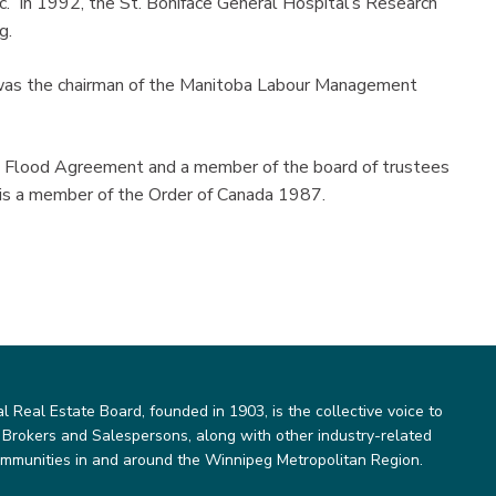
c. In 1992, the St. Boniface General Hospital’s Research
g.
 was the chairman of the Manitoba Labour Management
n Flood Agreement and a member of the board of trustees
 is a member of the Order of Canada 1987.
Real Estate Board, founded in 1903, is the collective voice to
 Brokers and Salespersons, along with other industry-related
ommunities in and around the Winnipeg Metropolitan Region.