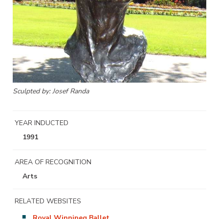
Sculpted by: Josef Randa
YEAR INDUCTED
1991
AREA OF RECOGNITION
Arts
RELATED WEBSITES
Royal Winnipeg Ballet