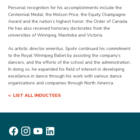
Personal recognition for his accomplishments include the
Centennial Medal, the Molson Price, the Equity Champagne
Award and the nation’s highest honor, the Order of Canada.
He has also received honorary doctorates from the
universities of Winnipeg, Manitoba and Victoria.
As artistic director emeritus, Spohr continued his commitment
to the Royal Winnipeg Ballet by assisting the company’s
dancers, and the efforts of the school and the administration.
In doing so, he expanded his field of interest in developing
excellence in dance through his work with various dance
organizations and companies through North America.
LIST ALL INDUCTEES