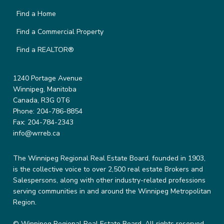
Find a Home
Find a Commercial Property
Find a REALTOR®
1240 Portage Avenue
Winnipeg, Manitoba
Canada, R3G 0T6
Phone: 204-786-8854
Fax: 204-784-2343
info@wrreb.ca
The Winnipeg Regional Real Estate Board, founded in 1903,
is the collective voice to over 2,500 real estate Brokers and
Salespersons, along with other industry-related professions
serving communities in and around the Winnipeg Metropolitan
Region.
© Winnipeg Regional Real Estate Board. All rights reserved.