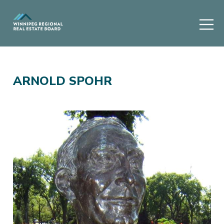
ARNOLD SPOHR