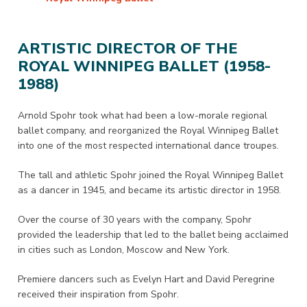
ARTISTIC DIRECTOR OF THE
ROYAL WINNIPEG BALLET (1958-
1988)
Arnold Spohr took what had been a low-morale regional
ballet company, and reorganized the Royal Winnipeg Ballet
into one of the most respected international dance troupes.
The tall and athletic Spohr joined the Royal Winnipeg Ballet
as a dancer in 1945, and became its artistic director in 1958.
Over the course of 30 years with the company, Spohr
provided the leadership that led to the ballet being acclaimed
in cities such as London, Moscow and New York.
Premiere dancers such as Evelyn Hart and David Peregrine
received their inspiration from Spohr.