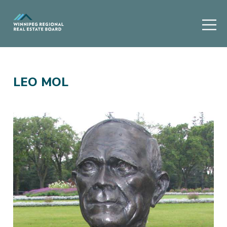
LEO MOL