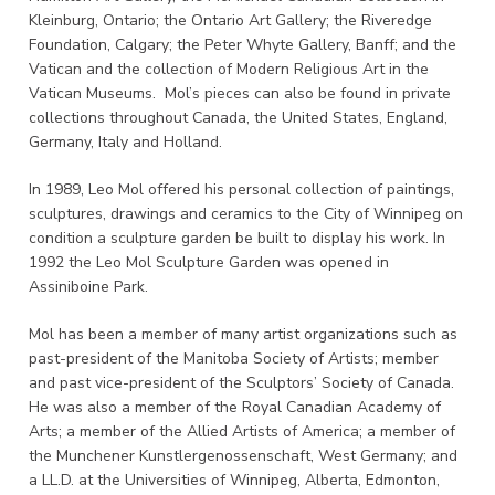
Kleinburg, Ontario; the Ontario Art Gallery; the Riveredge
Foundation, Calgary; the Peter Whyte Gallery, Banff; and the
Vatican and the collection of Modern Religious Art in the
Vatican Museums. Mol’s pieces can also be found in private
collections throughout Canada, the United States, England,
Germany, Italy and Holland.
In 1989, Leo Mol offered his personal collection of paintings,
sculptures, drawings and ceramics to the City of Winnipeg on
condition a sculpture garden be built to display his work. In
1992 the Leo Mol Sculpture Garden was opened in
Assiniboine Park.
Mol has been a member of many artist organizations such as
past-president of the Manitoba Society of Artists; member
and past vice-president of the Sculptors’ Society of Canada.
He was also a member of the Royal Canadian Academy of
Arts; a member of the Allied Artists of America; a member of
the Munchener Kunstlergenossenschaft, West Germany; and
a LL.D. at the Universities of Winnipeg, Alberta, Edmonton,