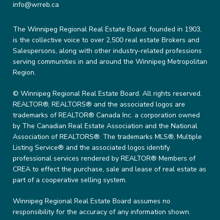
info@wrreb.ca
The Winnipeg Regional Real Estate Board, founded in 1903,
is the collective voice to over 2,500 real estate Brokers and
Salespersons, along with other industry-related professions
serving communities in and around the Winnipeg Metropolitan
Region.
© Winnipeg Regional Real Estate Board. All rights reserved.
REALTOR®, REALTORS® and the associated logos are
trademarks of REALTOR® Canada Inc. a corporation owned
by The Canadian Real Estate Association and the National
Association of REALTORS®. The trademarks MLS®, Multiple
Listing Service® and the associated logos identify
professional services rendered by REALTOR® Members of
CREA to effect the purchase, sale and lease of real estate as
part of a cooperative selling system.
Winnipeg Regional Real Estate Board assumes no
responsibility for the accuracy of any information shown.