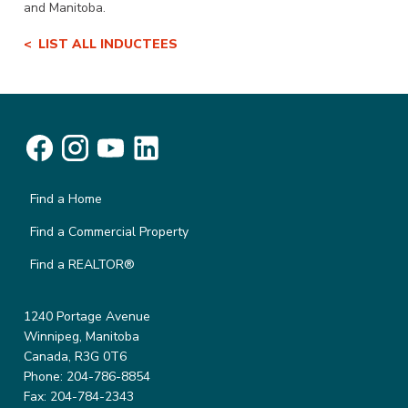
and Manitoba.
LIST ALL INDUCTEES
Find a Home
Find a Commercial Property
Find a REALTOR®
1240 Portage Avenue
Winnipeg, Manitoba
Canada, R3G 0T6
Phone: 204-786-8854
Fax: 204-784-2343