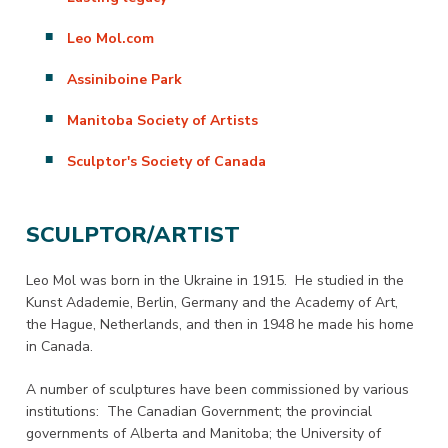
Leo Mol.com
Assiniboine Park
Manitoba Society of Artists
Sculptor's Society of Canada
SCULPTOR/ARTIST
Leo Mol was born in the Ukraine in 1915. He studied in the
Kunst Adademie, Berlin, Germany and the Academy of Art,
the Hague, Netherlands, and then in 1948 he made his home
in Canada.
A number of sculptures have been commissioned by various
institutions: The Canadian Government; the provincial
governments of Alberta and Manitoba; the University of