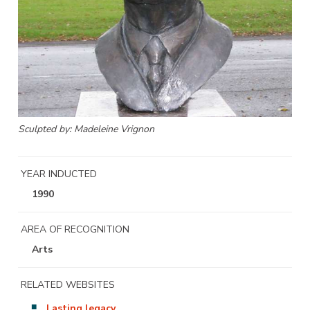
Sculpted by: Madeleine Vrignon
YEAR INDUCTED
1990
AREA OF RECOGNITION
Arts
RELATED WEBSITES
Lasting legacy