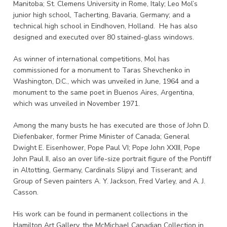
Manitoba; St. Clemens University in Rome, Italy; Leo Mol’s
junior high school, Tacherting, Bavaria, Germany; and a
technical high school in Eindhoven, Holland. He has also
designed and executed over 80 stained-glass windows.
As winner of international competitions, Mol has
commissioned for a monument to Taras Shevchenko in
Washington, D.C., which was unveiled in June, 1964 and a
monument to the same poet in Buenos Aires, Argentina,
which was unveiled in November 1971.
Among the many busts he has executed are those of John D.
Diefenbaker, former Prime Minister of Canada; General
Dwight E. Eisenhower, Pope Paul VI; Pope John XXIII, Pope
John Paul II, also an over life-size portrait figure of the Pontiff
in Altotting, Germany, Cardinals Slipyi and Tisserant; and
Group of Seven painters A. Y. Jackson, Fred Varley, and A. J.
Casson.
His work can be found in permanent collections in the
Hamilton Art Gallery, the McMichael Canadian Collection in