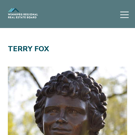
TERRY FOX