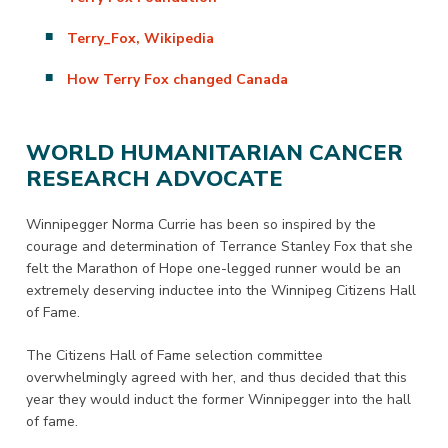
Terry_Fox, Wikipedia
How Terry Fox changed Canada
WORLD HUMANITARIAN CANCER
RESEARCH ADVOCATE
Winnipegger Norma Currie has been so inspired by the
courage and determination of Terrance Stanley Fox that she
felt the Marathon of Hope one-legged runner would be an
extremely deserving inductee into the Winnipeg Citizens Hall
of Fame.
The Citizens Hall of Fame selection committee
overwhelmingly agreed with her, and thus decided that this
year they would induct the former Winnipegger into the hall
of fame.