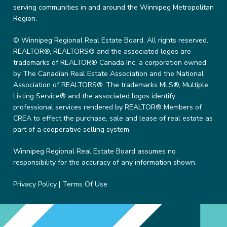
serving communities in and around the Winnipeg Metropolitan
Region.
© Winnipeg Regional Real Estate Board. All rights reserved.
REALTOR®, REALTORS® and the associated logos are
trademarks of REALTOR® Canada Inc. a corporation owned
by The Canadian Real Estate Association and the National
Association of REALTORS®. The trademarks MLS®, Multiple
Listing Service® and the associated logos identify
professional services rendered by REALTOR® Members of
CREA to effect the purchase, sale and lease of real estate as
part of a cooperative selling system.
Winnipeg Regional Real Estate Board assumes no
responsibility for the accuracy of any information shown.
Privacy Policy
|
Terms Of Use