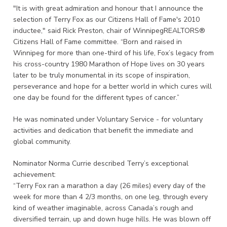
"It is with great admiration and honour that I announce the
selection of Terry Fox as our Citizens Hall of Fame's 2010
inductee," said Rick Preston, chair of WinnipegREALTORS®
Citizens Hall of Fame committee. “Born and raised in
Winnipeg for more than one-third of his life, Fox’s legacy from
his cross-country 1980 Marathon of Hope lives on 30 years
later to be truly monumental in its scope of inspiration,
perseverance and hope for a better world in which cures will
one day be found for the different types of cancer.”
He was nominated under Voluntary Service - for voluntary
activities and dedication that benefit the immediate and
global community.
Nominator Norma Currie described Terry’s exceptional
achievement:
“Terry Fox ran a marathon a day (26 miles) every day of the
week for more than 4 2/3 months, on one leg, through every
kind of weather imaginable, across Canada’s rough and
diversified terrain, up and down huge hills. He was blown off