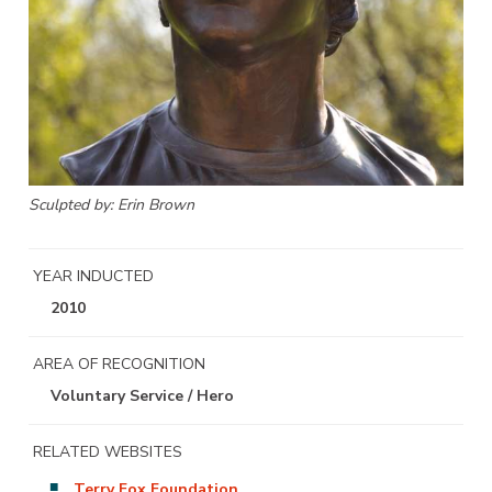
Sculpted by: Erin Brown
YEAR INDUCTED
2010
AREA OF RECOGNITION
Voluntary Service / Hero
RELATED WEBSITES
Terry Fox Foundation