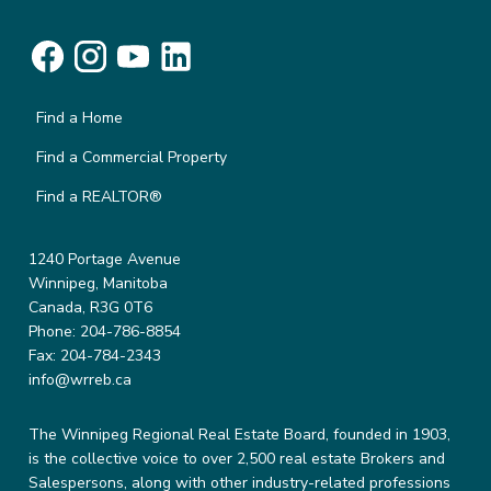
Find a Home
Find a Commercial Property
Find a REALTOR®
1240 Portage Avenue
Winnipeg, Manitoba
Canada, R3G 0T6
Phone: 204-786-8854
Fax: 204-784-2343
info@wrreb.ca
The Winnipeg Regional Real Estate Board, founded in 1903,
is the collective voice to over 2,500 real estate Brokers and
Salespersons, along with other industry-related professions