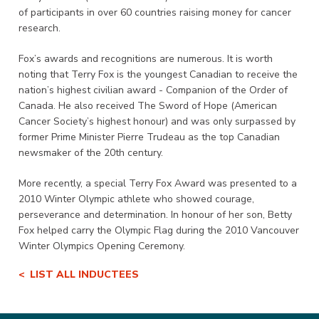
of participants in over 60 countries raising money for cancer
research.
Fox’s awards and recognitions are numerous. It is worth
noting that Terry Fox is the youngest Canadian to receive the
nation’s highest civilian award - Companion of the Order of
Canada. He also received The Sword of Hope (American
Cancer Society’s highest honour) and was only surpassed by
former Prime Minister Pierre Trudeau as the top Canadian
newsmaker of the 20th century.
More recently, a special Terry Fox Award was presented to a
2010 Winter Olympic athlete who showed courage,
perseverance and determination. In honour of her son, Betty
Fox helped carry the Olympic Flag during the 2010 Vancouver
Winter Olympics Opening Ceremony.
LIST ALL INDUCTEES