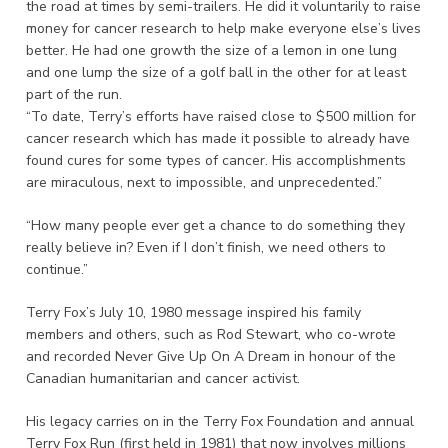
the road at times by semi-trailers. He did it voluntarily to raise
money for cancer research to help make everyone else’s lives
better. He had one growth the size of a lemon in one lung
and one lump the size of a golf ball in the other for at least
part of the run.
“To date, Terry’s efforts have raised close to $500 million for
cancer research which has made it possible to already have
found cures for some types of cancer. His accomplishments
are miraculous, next to impossible, and unprecedented.”
“How many people ever get a chance to do something they
really believe in? Even if I don’t finish, we need others to
continue.”
Terry Fox’s July 10, 1980 message inspired his family
members and others, such as Rod Stewart, who co-wrote
and recorded Never Give Up On A Dream in honour of the
Canadian humanitarian and cancer activist.
His legacy carries on in the Terry Fox Foundation and annual
Terry Fox Run (first held in 1981) that now involves millions